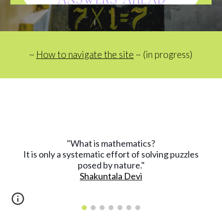
~ 
How to navigate the site
 ~ (in progress)
What is mathematics?
"
It is only a systematic effort of solving puzzles
posed by nature."
Shakuntala Devi