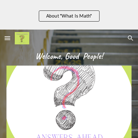
Skip to main content
Skip to navigation
About "What Is Math"
Welcome, Good  People!