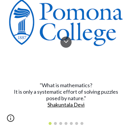
What is mathematics?
"
It is only a systematic effort of solving puzzles
posed by nature."
Shakuntala Devi