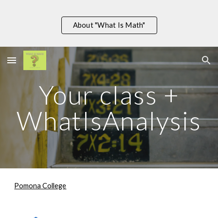
Skip to main content
Skip to navigation
About "What Is Math"
Your class +
WhatIsA
nalysis
Pomona College